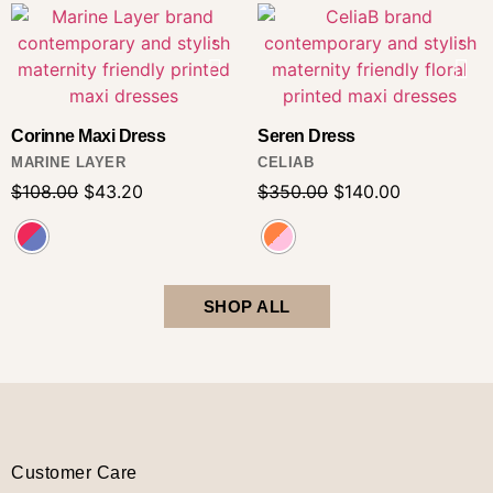
Corinne Maxi Dress
Seren Dress
MARINE LAYER
CELIAB
$
108.00
$
43.20
$
350.00
$
140.00
SHOP ALL
Customer Care