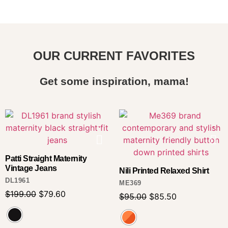
OUR CURRENT FAVORITES
Get some inspiration, mama!
Patti Straight Maternity
Vintage Jeans
Nili Printed Relaxed Shirt
DL1961
ME369
$
199.00
$
79.60
$
95.00
$
85.50