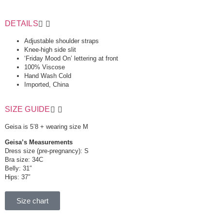
DETAILS
Adjustable shoulder straps
Knee-high side slit
‘Friday Mood On’ lettering at front
100% Viscose
Hand Wash Cold
Imported, China
SIZE GUIDE
Geisa is 5’8 + wearing size M
Geisa’s Measurements
Dress size (pre-pregnancy): S
Bra size: 34C
Belly: 31″
Hips: 37″
Size chart