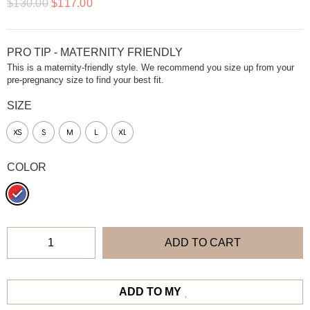
$
130.00
$
117.00
PRO TIP - MATERNITY FRIENDLY
This is a maternity-friendly style. We recommend you size up from your
pre-pregnancy size to find your best fit.
SIZE
XS
S
M
L
XL
COLOR
ADD TO CART
ADD TO MY