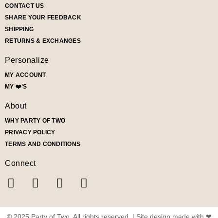
CONTACT US
SHARE YOUR FEEDBACK
SHIPPING
RETURNS & EXCHANGES
Personalize
MY ACCOUNT
MY ❤️’S
About
WHY PARTY OF TWO
PRIVACY POLICY
TERMS AND CONDITIONS
Connect
© 2025 Party of Two. All rights reserved. | Site design made with ❤