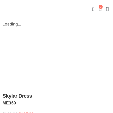
0
New
Mate
By
My
Loading...
Skylar Dress
ME369