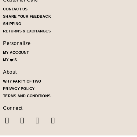
CONTACT US
SHARE YOUR FEEDBACK
SHIPPING
RETURNS & EXCHANGES
Personalize
MY ACCOUNT
MY ❤️’S
About
WHY PARTY OF TWO
PRIVACY POLICY
TERMS AND CONDITIONS
Connect