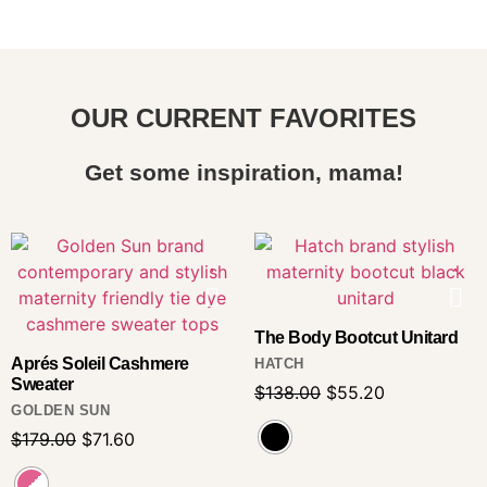
OUR CURRENT FAVORITES
Get some inspiration, mama!
The Body Bootcut Unitard
Aprés Soleil Cashmere
HATCH
Sweater
$
138.00
$
55.20
GOLDEN SUN
$
179.00
$
71.60