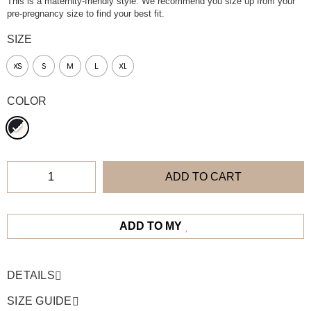
This is a maternity-friendly style. We recommend you size up from your
pre-pregnancy size to find your best fit.
SIZE
XS
S
M
L
XL
COLOR
ADD TO CART
ADD TO MY
DETAILS
SIZE GUIDE