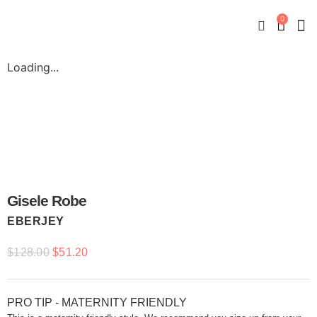
0
New
Mate
By
My
Loading...
Gisele Robe
EBERJEY
$
128.00
$
51.20
PRO TIP - MATERNITY FRIENDLY