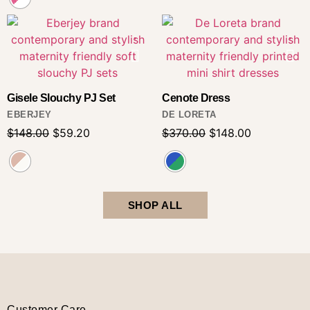
Gisele Slouchy PJ Set
Cenote Dress
EBERJEY
DE LORETA
$
148.00
$
59.20
$
370.00
$
148.00
SHOP ALL
Customer Care