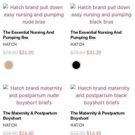
The Essential Nursing And
The Essential Nursing And
Pumping Bra
Pumping Bra
HATCH
HATCH
$
78.00
$
31.20
$
78.00
$
31.20
The Maternity & Postpartum
The Maternity & Postpartum
Boyshort
Boyshort
HATCH
HATCH
$
36.00
$
14.40
$
36.00
$
14.40