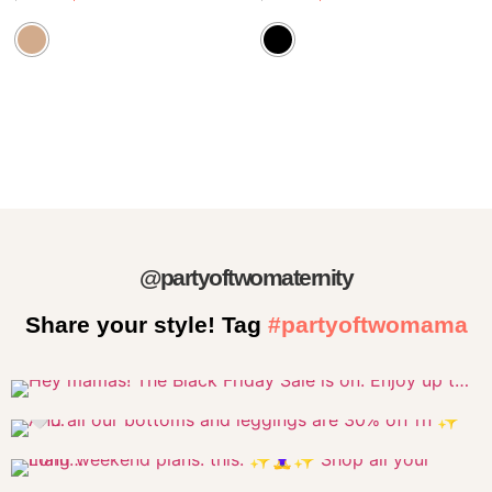
@partyoftwomaternity
Share your style! Tag
#partyoftwomama