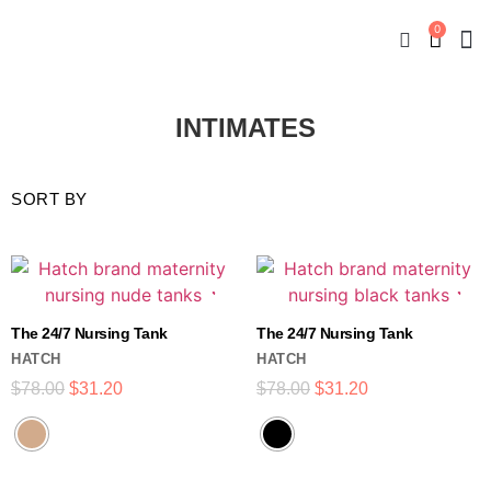
0
New
Mate
By
My
INTIMATES
The 24/7 Nursing Tank
The 24/7 Nursing Tank
HATCH
HATCH
$
78.00
$
31.20
$
78.00
$
31.20