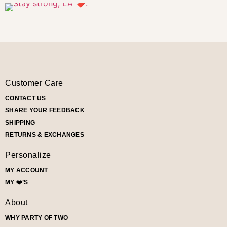
Customer Care
CONTACT US
SHARE YOUR FEEDBACK
SHIPPING
RETURNS & EXCHANGES
Personalize
MY ACCOUNT
MY ❤️’S
About
WHY PARTY OF TWO