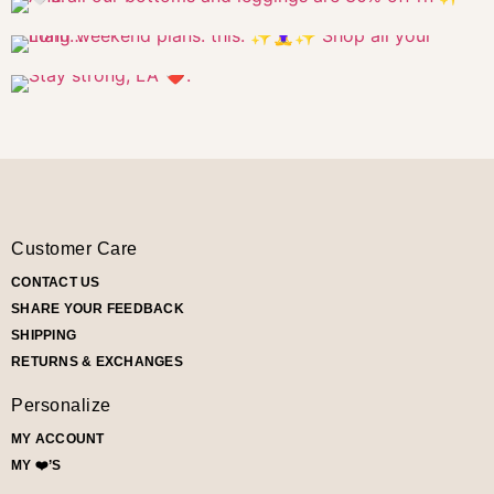
Customer Care
CONTACT US
SHARE YOUR FEEDBACK
SHIPPING
RETURNS & EXCHANGES
Personalize
MY ACCOUNT
MY ❤️’S