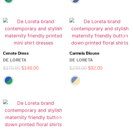
Cenote Dress
Carmela Blouse
DE LORETA
DE LORETA
$
370.00
$
148.00
$
230.00
$
92.00