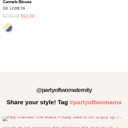
Carmela Blouse
DE LORETA
$
230.00
$
92.00
@partyoftwomaternity
Share your style! Tag
#partyoftwomama