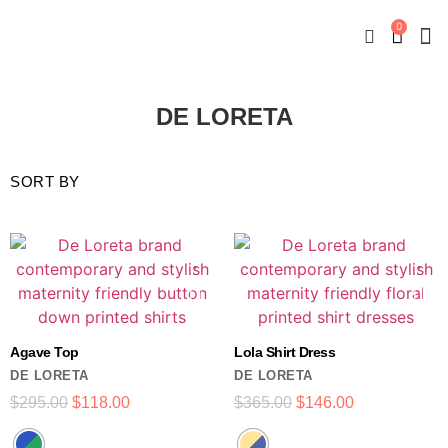
0
New
Mate
By
My
DE LORETA
Agave Top
Lola Shirt Dress
DE LORETA
DE LORETA
$
295.00
$
118.00
$
365.00
$
146.00