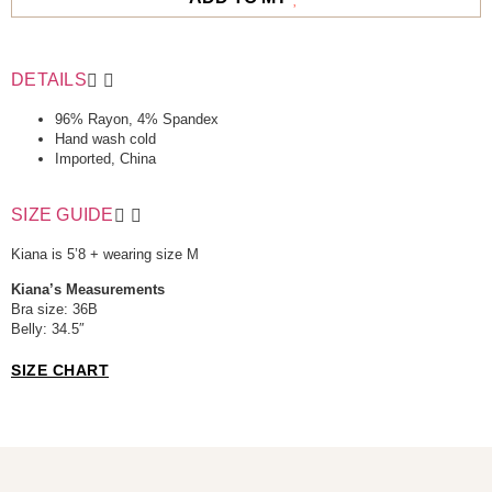
DETAILS
96% Rayon, 4% Spandex
Hand wash cold
Imported, China
SIZE GUIDE
Kiana is 5’8 + wearing size M
Kiana’s Measurements
Bra size: 36B
Belly: 34.5″
SIZE CHART