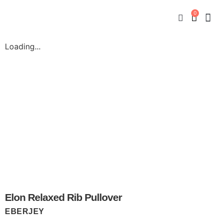
0
New
Mate
By
My
Loading...
Elon Relaxed Rib Pullover
EBERJEY