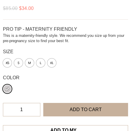
$
85.00
$
34.00
PRO TIP - MATERNITY FRIENDLY
This is a maternity-friendly style. We recommend you size up from your
pre-pregnancy size to find your best fit.
SIZE
XS
S
M
L
XL
COLOR
ADD TO CART
ADD TO MY