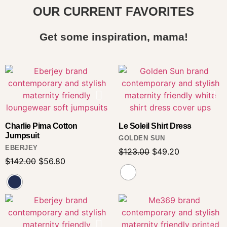
OUR CURRENT FAVORITES
Get some inspiration, mama!
Charlie Pima Cotton
Le Soleil Shirt Dress
Jumpsuit
GOLDEN SUN
EBERJEY
$
123.00
$
49.20
$
142.00
$
56.80