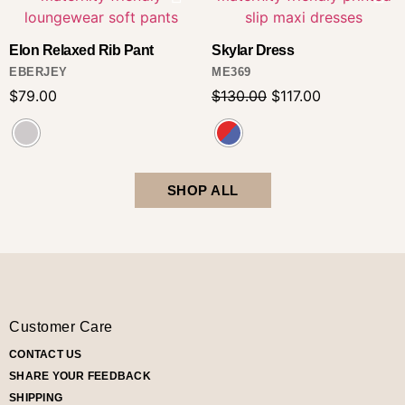
Elon Relaxed Rib Pant
Skylar Dress
EBERJEY
ME369
$
79.00
$
130.00
$
117.00
SHOP ALL
Customer Care
CONTACT US
SHARE YOUR FEEDBACK
SHIPPING