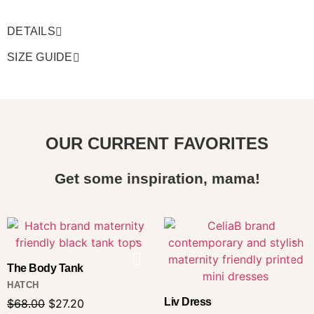
DETAILS
SIZE GUIDE
OUR CURRENT FAVORITES
Get some inspiration, mama!
The Body Tank
HATCH
Liv Dress
$
68.00
$
27.20