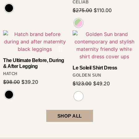
CELIAB
$
275.00
$
110.00
The Ultimate Before, During
& After Legging
Le Soleil Shirt Dress
HATCH
GOLDEN SUN
$
98.00
$
39.20
$
123.00
$
49.20
SHOP ALL