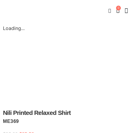
0
New
Mate
By
My
Loading...
Nili Printed Relaxed Shirt
ME369