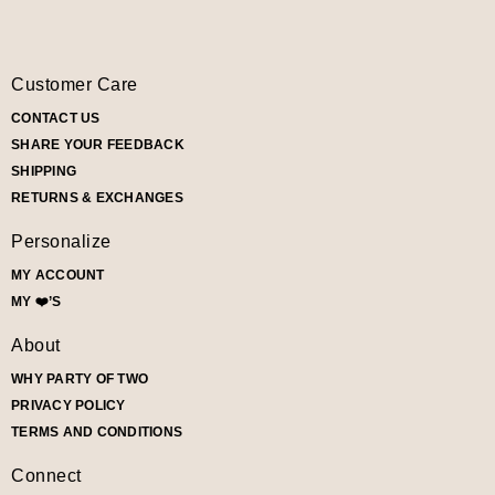
Customer Care
CONTACT US
SHARE YOUR FEEDBACK
SHIPPING
RETURNS & EXCHANGES
Personalize
MY ACCOUNT
MY ❤️’S
About
WHY PARTY OF TWO
PRIVACY POLICY
TERMS AND CONDITIONS
Connect