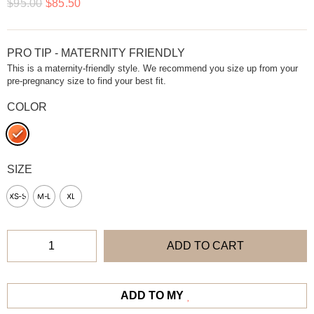
$
95.00
$
85.50
PRO TIP - MATERNITY FRIENDLY
This is a maternity-friendly style. We recommend you size up from your
pre-pregnancy size to find your best fit.
COLOR
SIZE
XS-S
M-L
XL
ADD TO CART
ADD TO MY