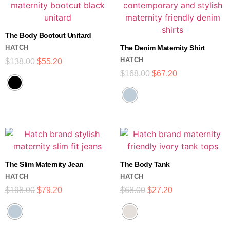
The Body Bootcut Unitard
HATCH
The Denim Maternity Shirt
HATCH
$
138.00
$
55.20
$
168.00
$
67.20
The Slim Maternity Jean
The Body Tank
HATCH
HATCH
$
198.00
$
79.20
$
68.00
$
27.20