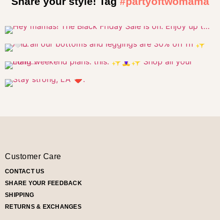
Share your style! Tag
#partyoftwomama
Customer Care
CONTACT US
SHARE YOUR FEEDBACK
SHIPPING
RETURNS & EXCHANGES