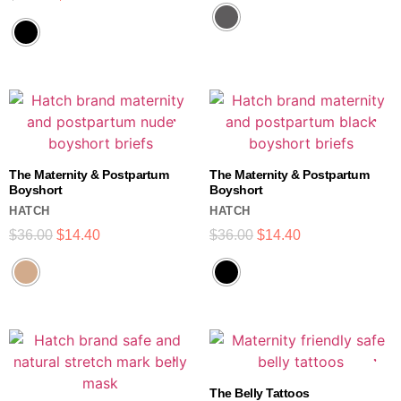
The Maternity & Postpartum
The Maternity & Postpartum
Boyshort
Boyshort
HATCH
HATCH
$
36.00
$
14.40
$
36.00
$
14.40
The Belly Tattoos