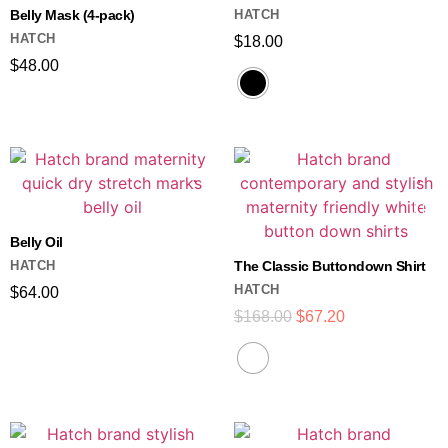
Belly Mask (4-pack)
HATCH
HATCH
$
18.00
$
48.00
Belly Oil
HATCH
The Classic Buttondown Shirt
HATCH
$
64.00
$
168.00
$
67.20