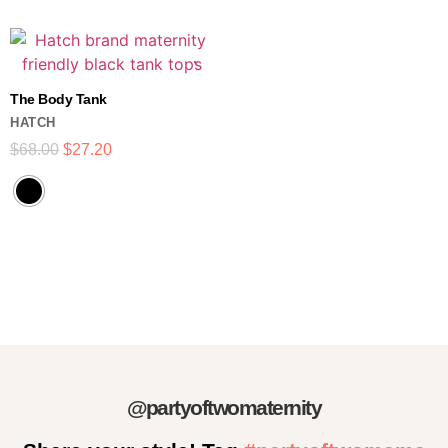
The Body Tank
HATCH
$
68.00
$
27.20
@partyoftwomaternity