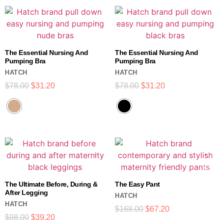
The Essential Nursing And
The Essential Nursing And
Pumping Bra
Pumping Bra
HATCH
HATCH
$
78.00
$
31.20
$
78.00
$
31.20
The Ultimate Before, During &
The Easy Pant
After Legging
HATCH
HATCH
$
168.00
$
67.20
$
98.00
$
39.20