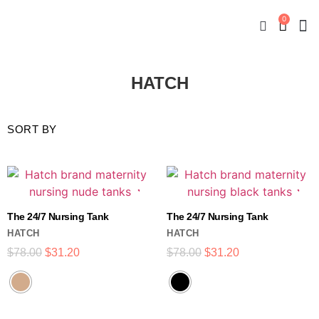
0
New
Mate
By
My
HATCH
The 24/7 Nursing Tank
The 24/7 Nursing Tank
HATCH
HATCH
$
78.00
$
31.20
$
78.00
$
31.20